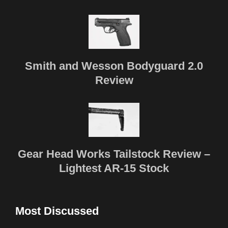
Smith and Wesson Bodyguard 2.0
Review
Gear Head Works Tailstock Review –
Lightest AR-15 Stock
Most Discussed