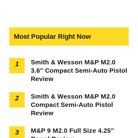
Most Popular Right Now
Smith & Wesson M&P M2.0
1
3.6″ Compact Semi-Auto Pistol
Review
Smith & Wesson M&P M2.0
2
Compact Semi-Auto Pistol
Review
M&P 9 M2.0 Full Size 4.25″
3