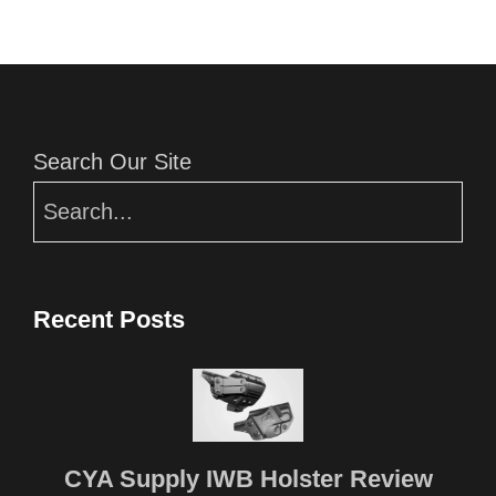
Editor Picks
Search Our Site
Recent Posts
CYA Supply IWB Holster Review