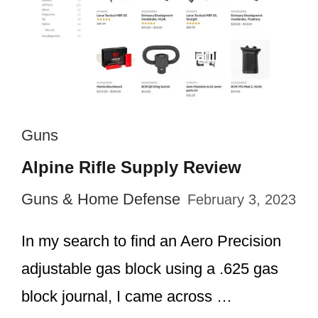
Guns
Alpine Rifle Supply Review
Guns & Home Defense
February 3, 2023
In my search to find an Aero Precision
adjustable gas block using a .625 gas
block journal, I came across …