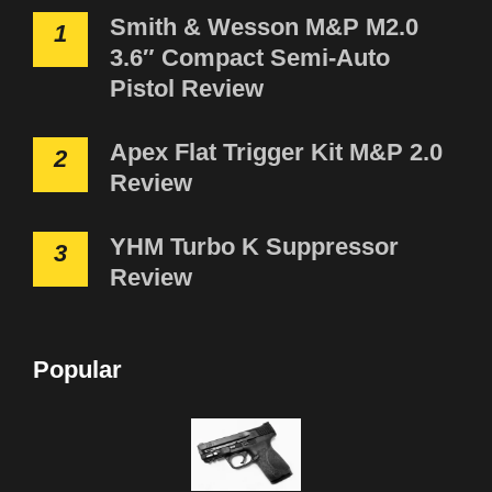
Smith & Wesson M&P M2.0
1
3.6″ Compact Semi-Auto
Pistol Review
Apex Flat Trigger Kit M&P 2.0
2
Review
YHM Turbo K Suppressor
3
Review
Popular