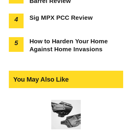
Barrel Review
Sig MPX PCC Review
4
How to Harden Your Home
5
Against Home Invasions
You May Also Like