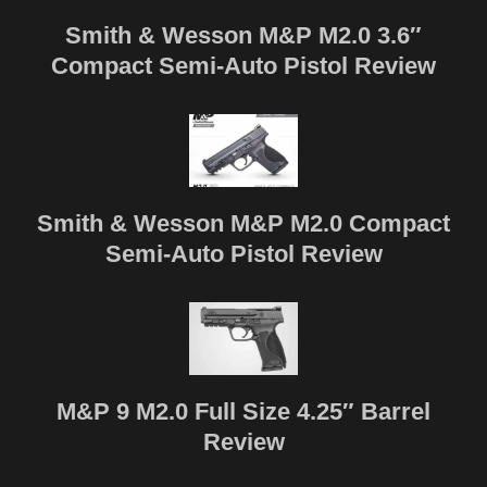
Smith & Wesson M&P M2.0 3.6″
Compact Semi-Auto Pistol Review
Smith & Wesson M&P M2.0 Compact
Semi-Auto Pistol Review
M&P 9 M2.0 Full Size 4.25″ Barrel
Review