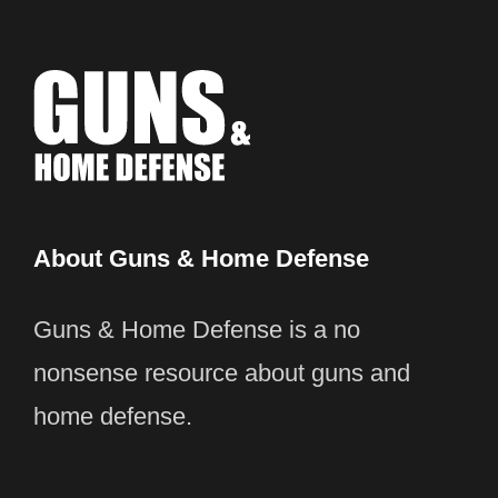
About Guns & Home Defense
Guns & Home Defense is a no
nonsense resource about guns and
home defense.