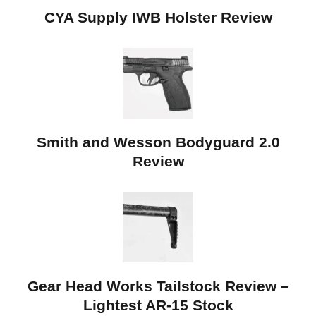
CYA Supply IWB Holster Review
Smith and Wesson Bodyguard 2.0
Review
Gear Head Works Tailstock Review –
Lightest AR-15 Stock