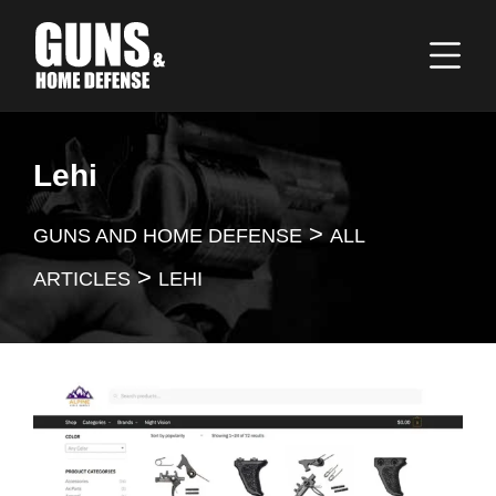
Lehi
>
GUNS AND HOME DEFENSE
ALL
>
ARTICLES
LEHI