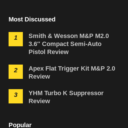
Most Discussed
Smith & Wesson M&P M2.0
1
3.6″ Compact Semi-Auto
Pistol Review
Apex Flat Trigger Kit M&P 2.0
2
Review
YHM Turbo K Suppressor
3
Review
Popular