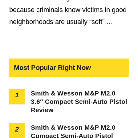
because criminals know victims in good
neighborhoods are usually “soft” …
Most Popular Right Now
Smith & Wesson M&P M2.0
1
3.6″ Compact Semi-Auto Pistol
Review
Smith & Wesson M&P M2.0
2
Compact Semi-Auto Pistol