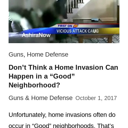
Guns
,
Home Defense
Don’t Think a Home Invasion Can
Happen in a “Good”
Neighborhood?
Guns & Home Defense
October 1, 2017
Unfortunately, home invasions often do
occur in “Good” neighborhoods. That’s