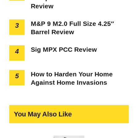
Review
M&P 9 M2.0 Full Size 4.25″
3
Barrel Review
Sig MPX PCC Review
4
How to Harden Your Home
5
Against Home Invasions
You May Also Like