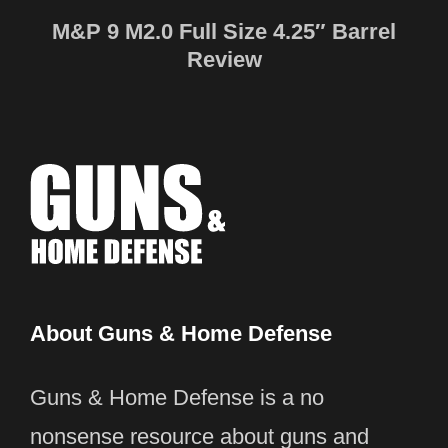
M&P 9 M2.0 Full Size 4.25″ Barrel
Review
About Guns & Home Defense
Guns & Home Defense is a no
nonsense resource about guns and