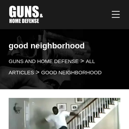
good neighborhood
>
GUNS AND HOME DEFENSE
ALL
>
ARTICLES
GOOD NEIGHBORHOOD