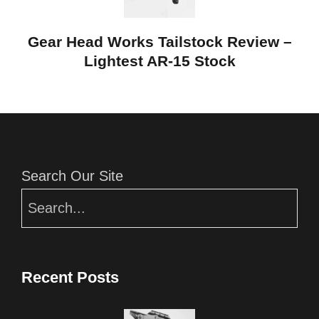
Gear Head Works Tailstock Review –
Lightest AR-15 Stock
Editor Picks
Search Our Site
Recent Posts