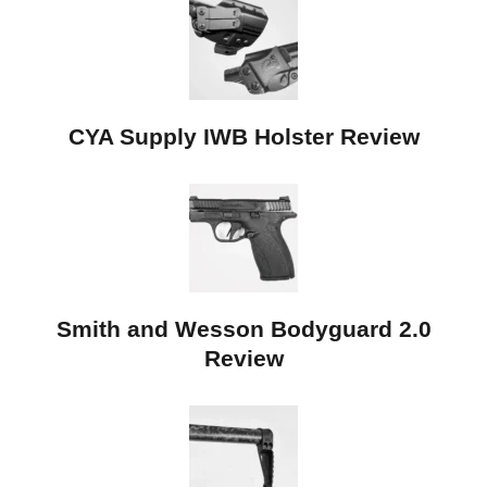
CYA Supply IWB Holster Review
Smith and Wesson Bodyguard 2.0
Review