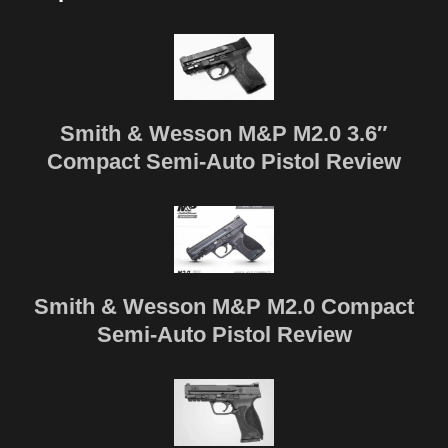
Smith & Wesson M&P M2.0 3.6″
Compact Semi-Auto Pistol Review
Smith & Wesson M&P M2.0 Compact
Semi-Auto Pistol Review