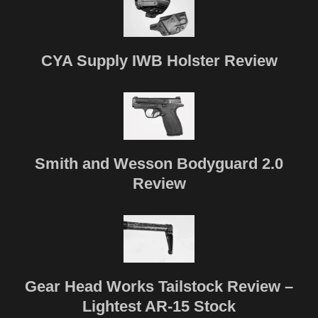
CYA Supply IWB Holster Review
Smith and Wesson Bodyguard 2.0
Review
Gear Head Works Tailstock Review –
Lightest AR-15 Stock