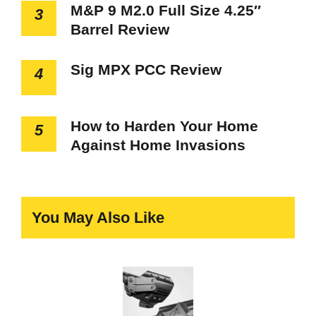
M&P 9 M2.0 Full Size 4.25″
3
Barrel Review
Sig MPX PCC Review
4
How to Harden Your Home
5
Against Home Invasions
You May Also Like