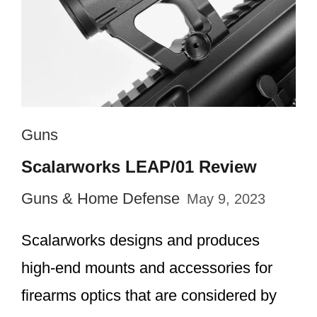
Guns
Scalarworks LEAP/01 Review
Guns & Home Defense
May 9, 2023
Scalarworks designs and produces
high-end mounts and accessories for
firearms optics that are considered by