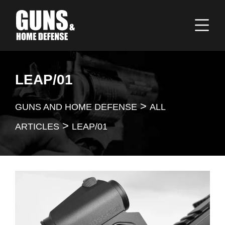
LEAP/01
>
GUNS AND HOME DEFENSE
ALL
>
ARTICLES
LEAP/01