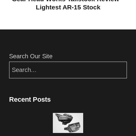
Lightest AR-15 Stock
Editor Picks
Search Our Site
Recent Posts