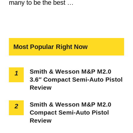
many to be the best …
Most Popular Right Now
Smith & Wesson M&P M2.0
1
3.6″ Compact Semi-Auto Pistol
Review
Smith & Wesson M&P M2.0
2
Compact Semi-Auto Pistol
Review