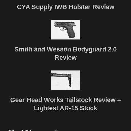
CYA Supply IWB Holster Review
Smith and Wesson Bodyguard 2.0
Review
Gear Head Works Tailstock Review –
Lightest AR-15 Stock