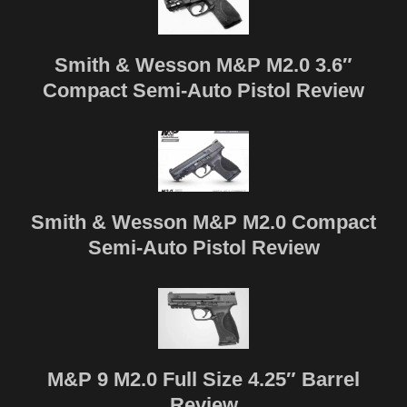
Smith & Wesson M&P M2.0 3.6″
Compact Semi-Auto Pistol Review
Smith & Wesson M&P M2.0 Compact
Semi-Auto Pistol Review
M&P 9 M2.0 Full Size 4.25″ Barrel
Review