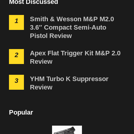
Most Discussed
Smith & Wesson M&P M2.0
1
3.6″ Compact Semi-Auto
Pistol Review
Apex Flat Trigger Kit M&P 2.0
2
Review
YHM Turbo K Suppressor
3
Review
Popular