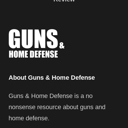
About Guns & Home Defense
Guns & Home Defense is a no
nonsense resource about guns and
home defense.