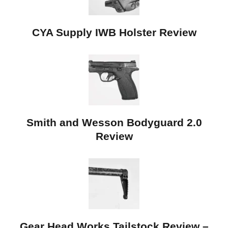
CYA Supply IWB Holster Review
Smith and Wesson Bodyguard 2.0
Review
Gear Head Works Tailstock Review –