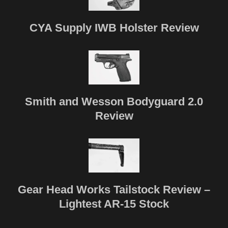
CYA Supply IWB Holster Review
Smith and Wesson Bodyguard 2.0
Review
Gear Head Works Tailstock Review –
Lightest AR-15 Stock