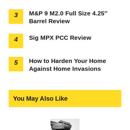
M&P 9 M2.0 Full Size 4.25″
3
Barrel Review
Sig MPX PCC Review
4
How to Harden Your Home
5
Against Home Invasions
You May Also Like