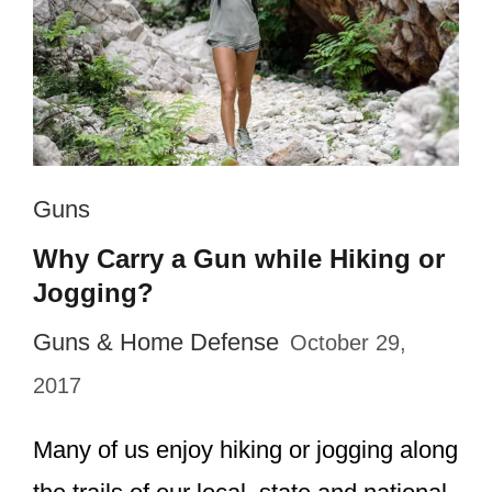
Guns
Why Carry a Gun while Hiking or
Jogging?
Guns & Home Defense
October 29,
2017
Many of us enjoy hiking or jogging along