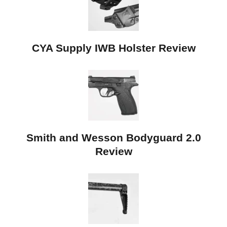
CYA Supply IWB Holster Review
Smith and Wesson Bodyguard 2.0
Review