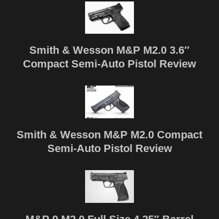
Smith & Wesson M&P M2.0 3.6″
Compact Semi-Auto Pistol Review
Smith & Wesson M&P M2.0 Compact
Semi-Auto Pistol Review