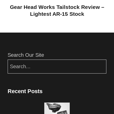
Gear Head Works Tailstock Review –
Lightest AR-15 Stock
Editor Picks
Search Our Site
Recent Posts