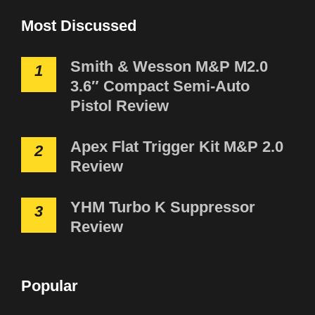
Most Discussed
Smith & Wesson M&P M2.0
1
3.6″ Compact Semi-Auto
Pistol Review
Apex Flat Trigger Kit M&P 2.0
2
Review
YHM Turbo K Suppressor
3
Review
Popular