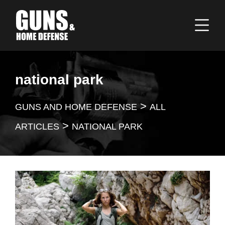
national park
>
GUNS AND HOME DEFENSE
ALL
>
ARTICLES
NATIONAL PARK