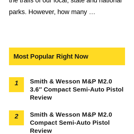
the trails of our local, state and national
parks. However, how many …
Most Popular Right Now
Smith & Wesson M&P M2.0
1
3.6″ Compact Semi-Auto Pistol
Review
Smith & Wesson M&P M2.0
2
Compact Semi-Auto Pistol
Review