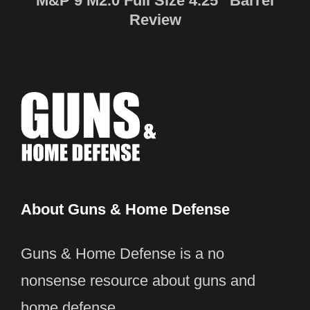
M&P 9 M2.0 Full Size 4.25″ Barrel
Review
About Guns & Home Defense
Guns & Home Defense is a no
nonsense resource about guns and
home defense.