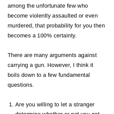
among the unfortunate few who
become violently assaulted or even
murdered, that probability for you then
becomes a 100% certainty.
There are many arguments against
carrying a gun. However, I think it
boils down to a few fundamental
questions.
Are you willing to let a stranger