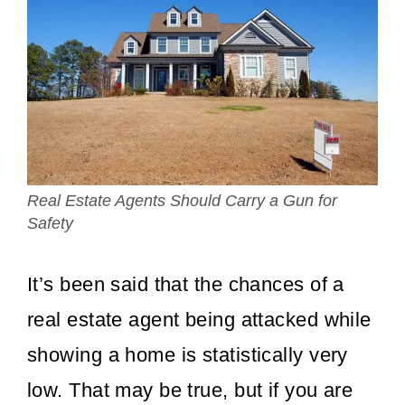
Real Estate Agents Should Carry a Gun for
Safety
It’s been said that the chances of a
real estate agent being attacked while
showing a home is statistically very
low. That may be true, but if you are