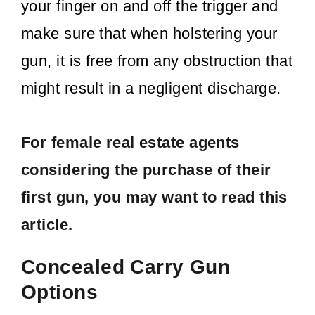
your finger on and off the trigger and
make sure that when holstering your
gun, it is free from any obstruction that
might result in a negligent discharge.
For female real estate agents
considering the purchase of their
first gun,
you may want to read this
article.
Concealed Carry Gun
Options