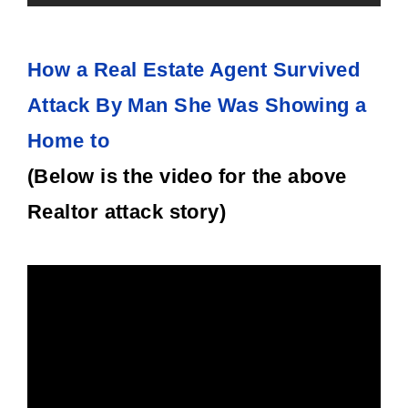
How a Real Estate Agent Survived
Attack By Man She Was Showing a
Home to
(Below is the video for the above
Realtor attack story)