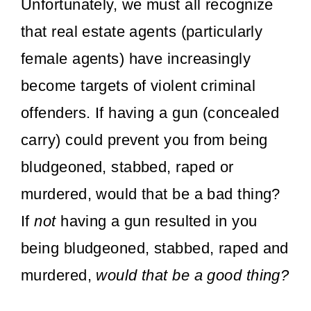
Unfortunately, we must all recognize
that real estate agents (particularly
female agents) have increasingly
become targets of violent criminal
offenders. If having a gun (concealed
carry) could prevent you from being
bludgeoned, stabbed, raped or
murdered, would that be a bad thing?
If
not
having a gun resulted in you
being bludgeoned, stabbed, raped and
murdered,
would that be a good thing?