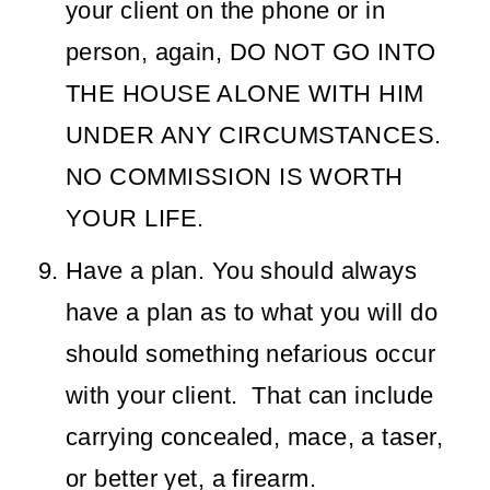
your client on the phone or in
person, again, DO NOT GO INTO
THE HOUSE ALONE WITH HIM
UNDER ANY CIRCUMSTANCES.
NO COMMISSION IS WORTH
YOUR LIFE.
Have a plan. You should always
have a plan as to what you will do
should something nefarious occur
with your client. That can include
carrying concealed, mace, a taser,
or better yet, a firearm.