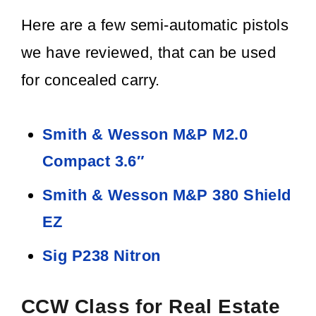
Here are a few semi-automatic pistols
we have reviewed, that can be used
for concealed carry.
Smith & Wesson M&P M2.0
Compact 3.6″
Smith & Wesson M&P 380 Shield
EZ
Sig P238 Nitron
CCW Class for Real Estate