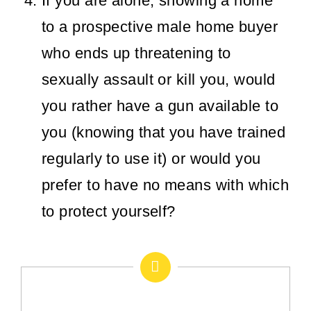
If you are alone, showing a home
to a prospective male home buyer
who ends up threatening to
sexually assault or kill you, would
you rather have a gun available to
you (knowing that you have trained
regularly to use it) or would you
prefer to have no means with which
to protect yourself?