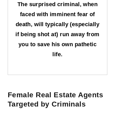
The surprised criminal, when
faced with imminent fear of
death, will typically (especially
if being shot at) run away from
you to save his own pathetic
life.
Female Real Estate Agents
Targeted by Criminals