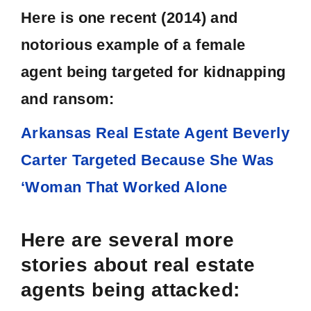
Here is one recent (2014) and
notorious example of a female
agent being targeted for kidnapping
and ransom:
Arkansas Real Estate Agent Beverly
Carter Targeted Because She Was
‘Woman That Worked Alone
Here are several more
stories about real estate
agents being attacked: