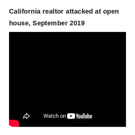
California realtor attacked at open
house, September 2019