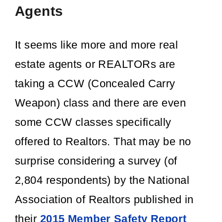
Agents
It seems like more and more real
estate agents or REALTORs are
taking a CCW (Concealed Carry
Weapon) class and there are even
some CCW classes specifically
offered to Realtors. That may be no
surprise considering a survey (of
2,804 respondents) by the National
Association of Realtors published in
their
2015 Member Safety Report