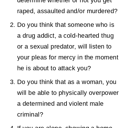
determine whether or not you get
raped, assaulted and/or murdered?
Do you think that someone who is
a drug addict, a cold-hearted thug
or a sexual predator, will listen to
your pleas for mercy in the moment
he is about to attack you?
Do you think that as a woman, you
will be able to physically overpower
a determined and violent male
criminal?