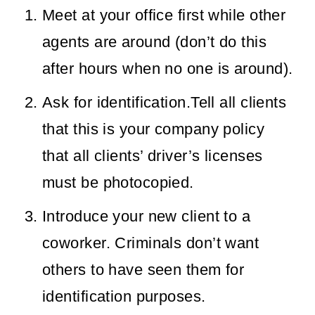
Meet at your office first while other
agents are around (don’t do this
after hours when no one is around).
Ask for identification.Tell all clients
that this is your company policy
that all clients’ driver’s licenses
must be photocopied.
Introduce your new client to a
coworker. Criminals don’t want
others to have seen them for
identification purposes.