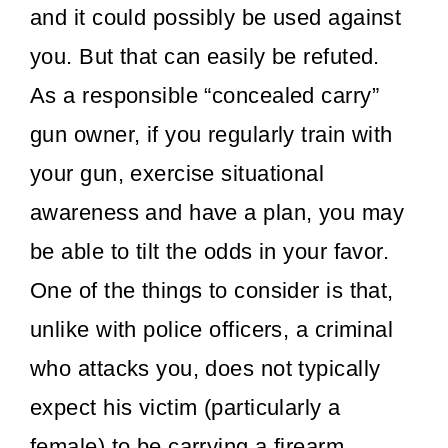
and it could possibly be used against
Editor Picks
you. But that can easily be refuted.
As a responsible “concealed carry”
gun owner, if you regularly train with
your gun, exercise situational
awareness and have a plan, you may
be able to tilt the odds in your favor.
One of the things to consider is that,
unlike with police officers, a criminal
who attacks you, does not typically
expect his victim (particularly a
female) to be carrying a firearm