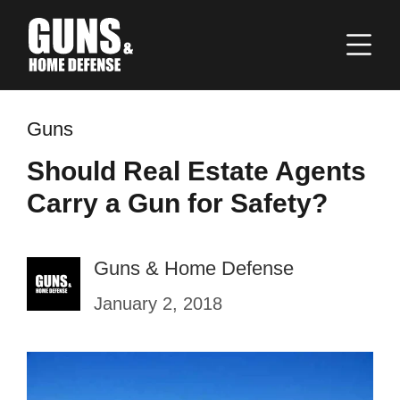
Guns
Should Real Estate Agents
Carry a Gun for Safety?
Guns & Home Defense
January 2, 2018