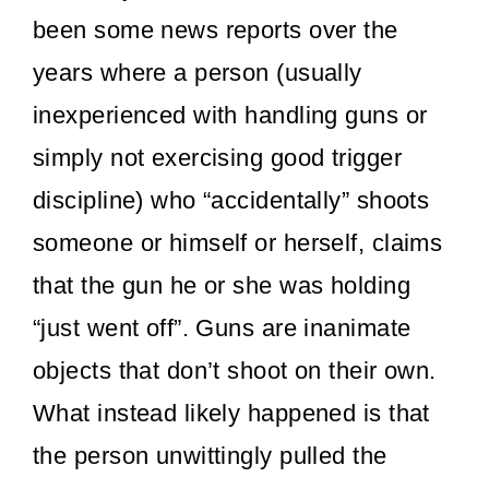
been some news reports over the
years where a person (usually
inexperienced with handling guns or
simply not exercising good trigger
discipline) who “accidentally” shoots
someone or himself or herself, claims
that the gun he or she was holding
“just went off”. Guns are inanimate
objects that don’t shoot on their own.
What instead likely happened is that
the person unwittingly pulled the