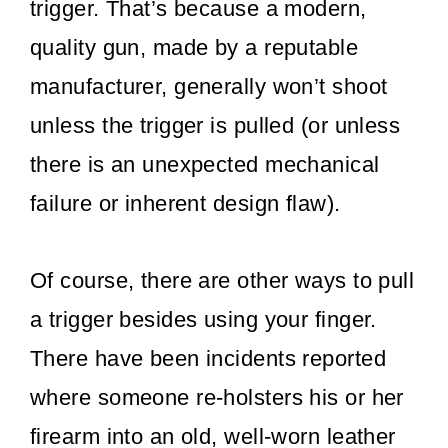
trigger. That’s because a modern,
quality gun, made by a reputable
manufacturer, generally won’t shoot
unless the trigger is pulled (or unless
there is an unexpected mechanical
failure or inherent design flaw).
Of course, there are other ways to pull
a trigger besides using your finger.
There have been incidents reported
where someone re-holsters his or her
firearm into an old, well-worn leather