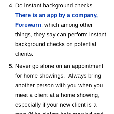
Do instant background checks.
There is an app by a company,
Forewarn
, which among other
things, they say can perform instant
background checks on potential
clients.
Never go alone on an appointment
for home showings. Always bring
another person with you when you
meet a client at a home showing,
especially if your new client is a