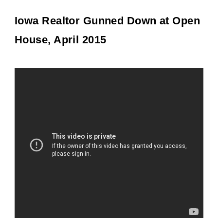
Iowa Realtor Gunned Down at Open
House, April 2015