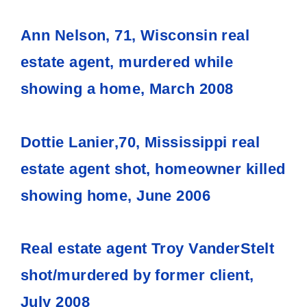
Ann Nelson, 71, Wisconsin real
estate agent, murdered while
showing a home, March 2008
Dottie Lanier,70, Mississippi real
estate agent shot, homeowner killed
showing home, June 2006
Real estate agent Troy VanderStelt
shot/murdered by former client,
July 2008