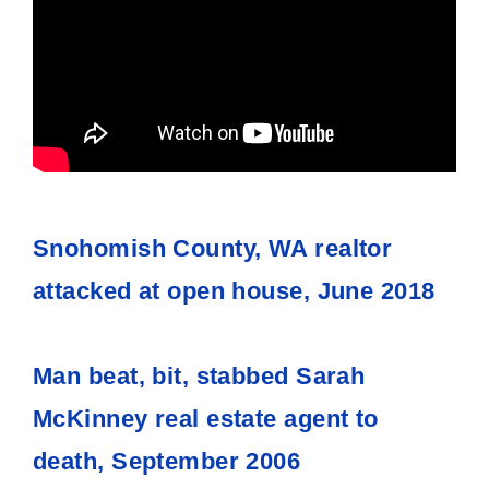
Snohomish County, WA realtor
attacked at open house, June 2018
Man beat, bit, stabbed Sarah
McKinney real estate agent to
death, September 2006