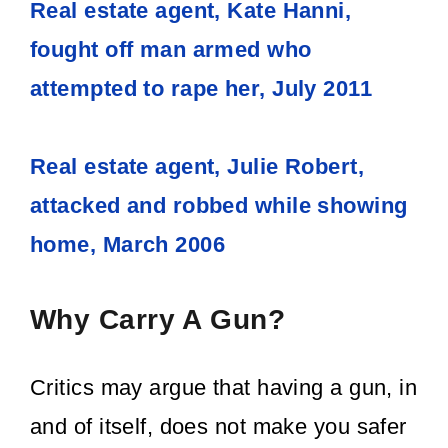
Real estate agent, Kate Hanni,
fought off man armed who
attempted to rape her, July 2011
Real estate agent, Julie Robert,
attacked and robbed while showing
home, March 2006
Why Carry A Gun?
Critics may argue that having a gun, in
and of itself, does not make you safer