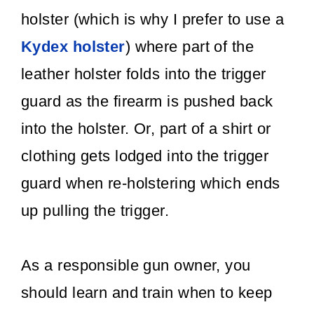
holster (which is why I prefer to use a
Kydex holster
) where part of the
leather holster folds into the trigger
guard as the firearm is pushed back
into the holster. Or, part of a shirt or
clothing gets lodged into the trigger
guard when re-holstering which ends
up pulling the trigger.
As a responsible gun owner, you
should learn and train when to keep