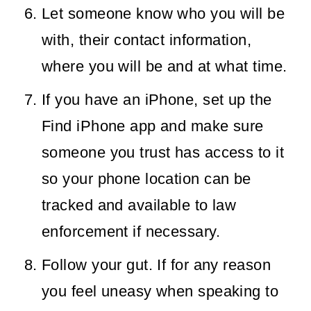
Let someone know who you will be
with, their contact information,
where you will be and at what time.
If you have an iPhone, set up the
Find iPhone app and make sure
someone you trust has access to it
so your phone location can be
tracked and available to law
enforcement if necessary.
Follow your gut. If for any reason
you feel uneasy when speaking to