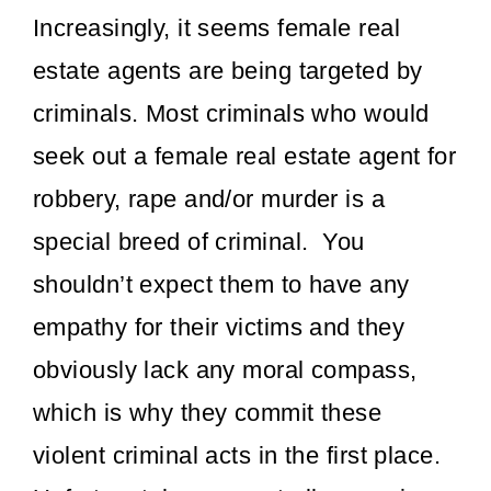
Increasingly, it seems female real
estate agents are being targeted by
criminals. Most criminals who would
seek out a female real estate agent for
robbery, rape and/or murder is a
special breed of criminal. You
shouldn’t expect them to have any
empathy for their victims and they
obviously lack any moral compass,
which is why they commit these
violent criminal acts in the first place.