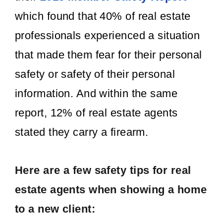
which found that 40% of real estate
professionals experienced a situation
that made them fear for their personal
safety or safety of their personal
information. And within the same
report, 12% of real estate agents
stated they carry a firearm.
Here are a few safety tips for real
estate agents when showing a home
to a new client: