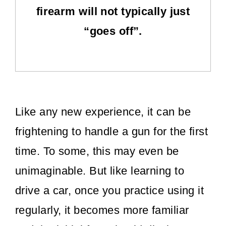
firearm will not typically just
“goes off”.
Like any new experience, it can be
frightening to handle a gun for the first
time. To some, this may even be
unimaginable. But like learning to
drive a car, once you practice using it
regularly, it becomes more familiar