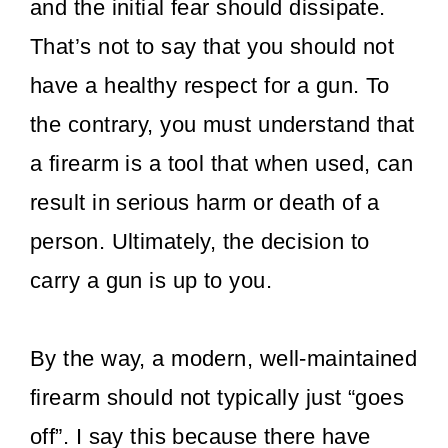
and the initial fear should dissipate.
That’s not to say that you should not
have a healthy respect for a gun. To
the contrary, you must understand that
a firearm is a tool that when used, can
result in serious harm or death of a
person. Ultimately, the decision to
carry a gun is up to you.
By the way, a modern, well-maintained
firearm should not typically just “goes
off”. I say this because there have