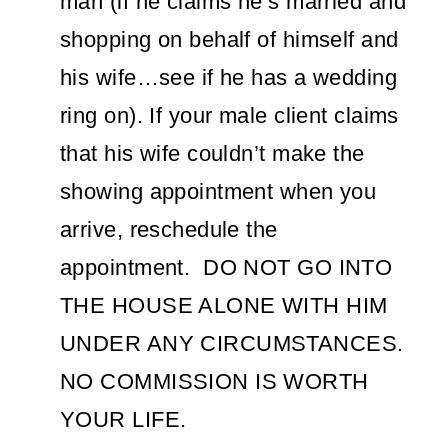
man (if he claims he’s married and
shopping on behalf of himself and
his wife…see if he has a wedding
ring on). If your male client claims
that his wife couldn’t make the
showing appointment when you
arrive, reschedule the
appointment. DO NOT GO INTO
THE HOUSE ALONE WITH HIM
UNDER ANY CIRCUMSTANCES.
NO COMMISSION IS WORTH
YOUR LIFE.