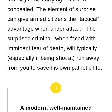
concealed. The element of surprise
can give armed citizens the “tactical”
advantage when under attack. The
surprised criminal, when faced with
imminent fear of death, will typically
(especially if being shot at) run away
from you to save his own pathetic life.
A modern, well-maintained