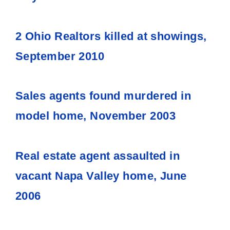
2 Ohio Realtors killed at showings,
September 2010
Sales agents found murdered in
model home, November 2003
Real estate agent assaulted in
vacant Napa Valley home, June
2006